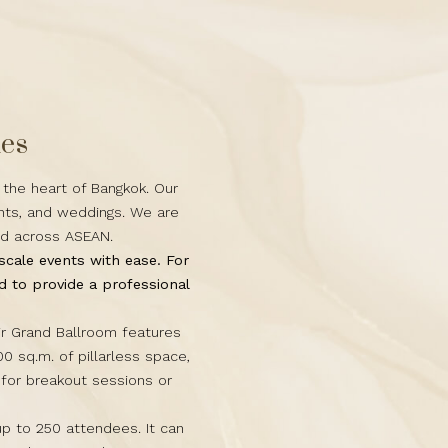
ues
 the heart of Bangkok. Our
ents, and weddings. We are
nd across ASEAN.
scale events with ease. For
 to provide a professional
ir Grand Ballroom features
00 sq.m. of pillarless space,
for breakout sessions or
p to 250 attendees. It can