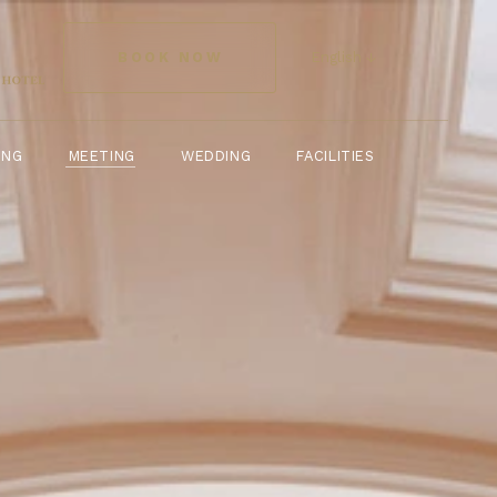
DINING
WEDDING
FACILITIES
MEETING
BOOK NOW
English ↓
ING
WEDDING
FACILITIES
MEETING