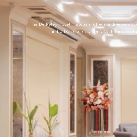
The Berkeley Hotel Pratunam offers a diverse coll
and private celebrations. With modern fa