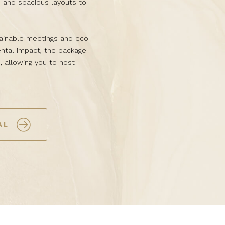
, and spacious layouts to
ainable meetings and eco-
ntal impact, the package
, allowing you to host
AL