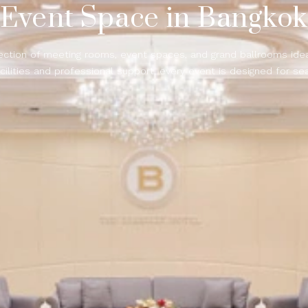
Event Space in Bangko
ection of meeting rooms, event spaces, and grand ballrooms ideal
cilities and professional support, every event is designed for se