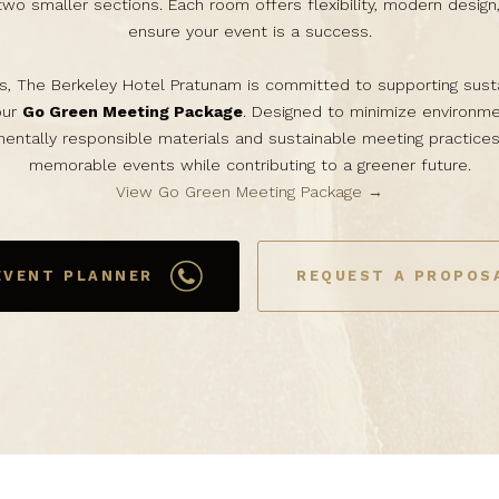
two smaller sections. Each room offers flexibility, modern design
ensure your event is a success.
s, The Berkeley Hotel Pratunam is committed to supporting sust
our
Go Green Meeting Package
. Designed to minimize environme
entally responsible materials and sustainable meeting practices
memorable events while contributing to a greener future.
View Go Green Meeting Package →
EVENT PLANNER
REQUEST A PROPOS