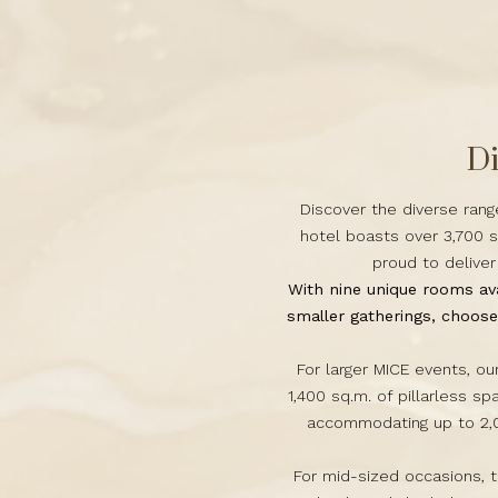
Di
Discover the diverse rang
hotel boasts over 3,700 s
proud to delive
With nine unique rooms ava
smaller gatherings, choos
For larger MICE events, o
1,400 sq.m. of pillarless sp
accommodating up to 2,0
For mid-sized occasions, 