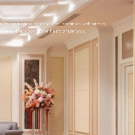
k
 for corporate conferences, seminars, exhibitions,
amless execution in the heart of Bangkok.