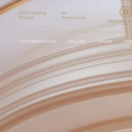
ACCOMMODATION
GALLERY
OFFERS
Direct Booking
My
Privilege
Reservations
ACCOMMODATION
GALLERY
OFFERS
DIN