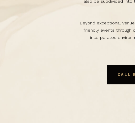
also be subdivided into 
Beyond exceptional venue
friendly events through 
incorporates environm
CALL 