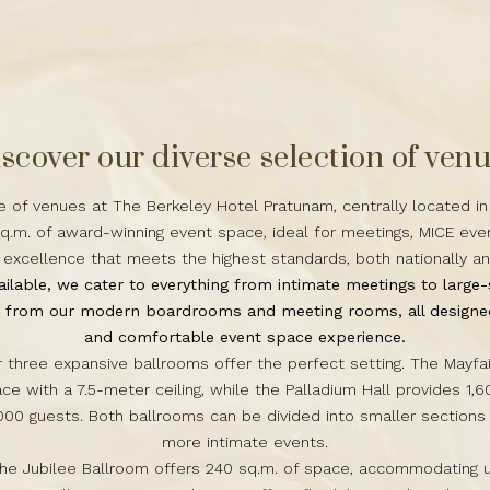
scover our diverse selection of ven
e of venues at The Berkeley Hotel Pratunam, centrally located in
q.m. of award-winning event space, ideal for meetings, MICE ev
r excellence that meets the highest standards, both nationally a
ilable, we cater to everything from intimate meetings to large-
e from our modern boardrooms and meeting rooms, all designed
and comfortable
event space
experience.
ur three expansive ballrooms offer the perfect setting. The Mayfa
ace with a 7.5-meter ceiling, while the Palladium Hall provides 1,6
00 guests. Both ballrooms can be divided into smaller sections 
more intimate events.
the Jubilee Ballroom offers 240 sq.m. of space, accommodating u