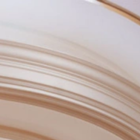
BOOK NOW