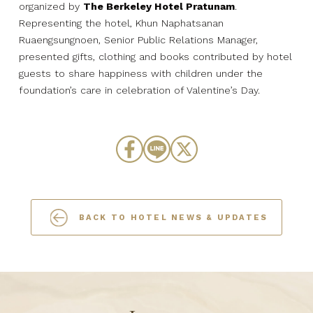
organized by
The Berkeley Hotel Pratunam
.
Representing the hotel, Khun Naphatsanan
Ruaengsungnoen, Senior Public Relations Manager,
presented gifts, clothing and books contributed by hotel
guests to share happiness with children under the
foundation’s care in celebration of Valentine’s Day.
BACK TO HOTEL NEWS & UPDATES