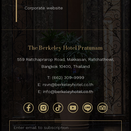
Corporate website
The Berkeley Hotel Pratunam
559 Ratchaprarop Road, Makkasan, Ratchathewi,
Bangkok 10400, Thailand
T:
(662) 309-9999
E:
rsvn@berkeleyhotel.co.th
E:
info@berkeleyhotel.co.th