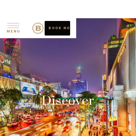
BOOK NOW
MENU
Discover
Hotel News & Updates