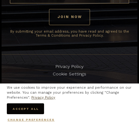
By submitting your email address, you have read and agreed to the
Terms & Conditions and Privacy Policy.
Privacy Policy
Cookie Settings
We use cookies to improve your experience and performance on our
website. You can manage your preferences by clicking "Change
Preferences".
Privacy Policy
Copyright © 2024
The Berkeley Hotel Pratunam.
ACCEPT ALL
All rights reserved
CHANGE PREFERENCES