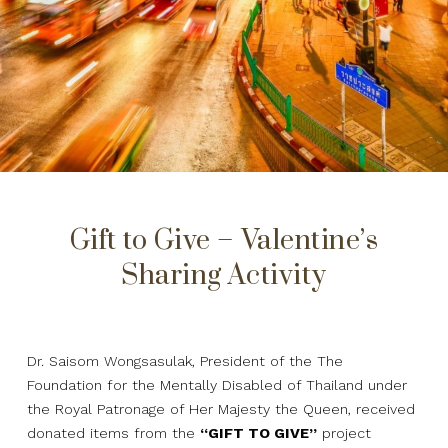
Gift to Give – Valentine’s
Sharing Activity
Dr. Saisom Wongsasulak, President of the The
Foundation for the Mentally Disabled of Thailand under
the Royal Patronage of Her Majesty the Queen, received
donated items from the
“GIFT TO GIVE”
project