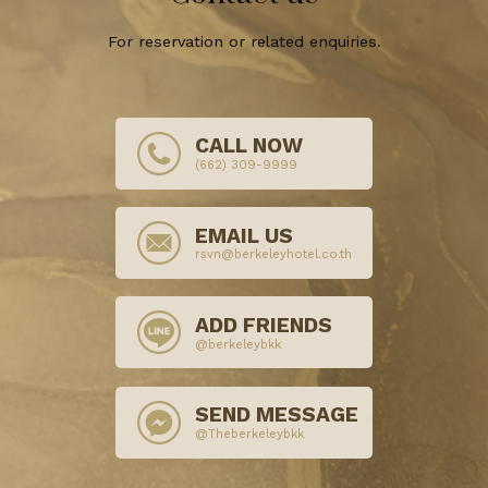
For reservation or related enquiries.
CALL NOW
(662) 309-9999
EMAIL US
rsvn@berkeleyhotel.co.th
ADD FRIENDS
@berkeleybkk
SEND MESSAGE
@Theberkeleybkk