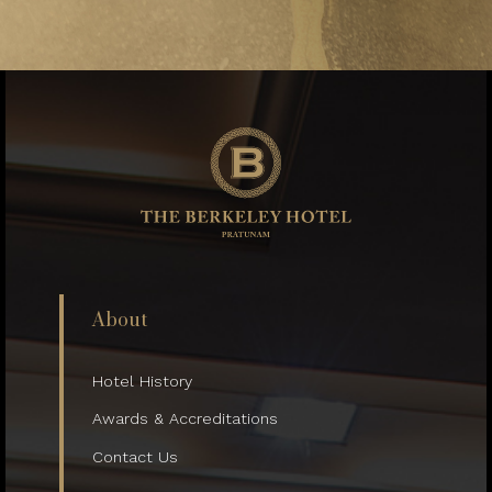
About
Hotel History
Awards & Accreditations
Contact Us