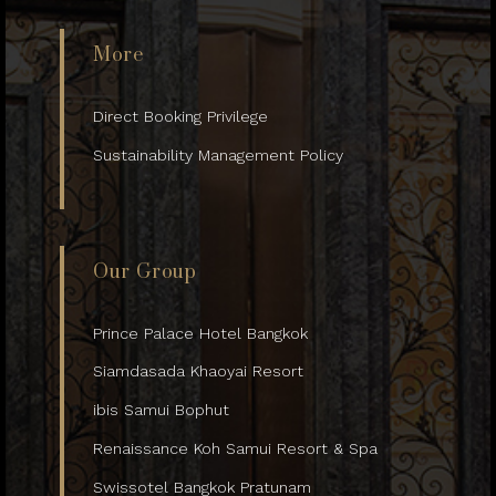
More
Direct Booking Privilege
Sustainability Management Policy
Our Group
Prince Palace Hotel Bangkok
Siamdasada Khaoyai Resort
ibis Samui Bophut
Renaissance Koh Samui Resort & Spa
Swissotel Bangkok Pratunam