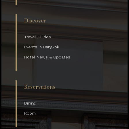
Discover
Travel Guides
Events In Bangkok
Hotel News & Updates
Reservations
Dining
Room