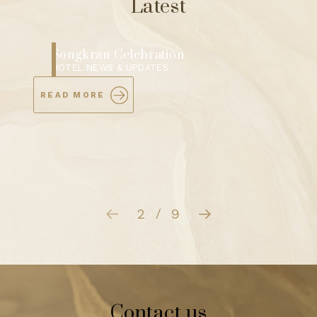
Latest
Songkran Water Blessing Ceremony
HOTEL NEWS & UPDATES
READ MORE
3
9
/
Contact us