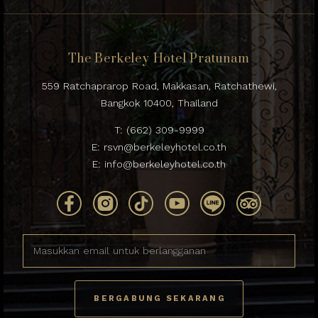
The Berkeley Hotel Pratunam
559 Ratchaprarop Road, Makkasan, Ratchathewi,
Bangkok 10400, Thailand
T:
(662) 309-9999
E:
rsvn@berkeleyhotel.co.th
E:
info@berkeleyhotel.co.th