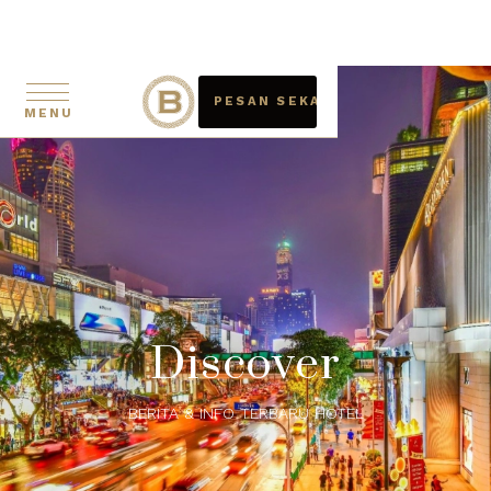
PESAN SEKARANG
MENU
Discover
BERITA & INFO TERBARU HOTEL