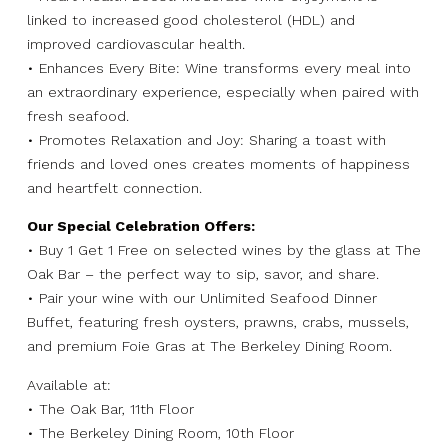
linked to increased good cholesterol (HDL) and
improved cardiovascular health.
• Enhances Every Bite: Wine transforms every meal into
an extraordinary experience, especially when paired with
fresh seafood.
• Promotes Relaxation and Joy: Sharing a toast with
friends and loved ones creates moments of happiness
and heartfelt connection.
Our Special Celebration Offers:
• Buy 1 Get 1 Free on selected wines by the glass at The
Oak Bar – the perfect way to sip, savor, and share.
• Pair your wine with our Unlimited Seafood Dinner
Buffet, featuring fresh oysters, prawns, crabs, mussels,
and premium Foie Gras at The Berkeley Dining Room.
Available at:
• The Oak Bar, 11th Floor
• The Berkeley Dining Room, 10th Floor