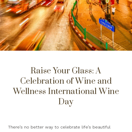
Raise Your Glass: A
Celebration of Wine and
Wellness International Wine
Day
There’s no better way to celebrate life’s beautiful