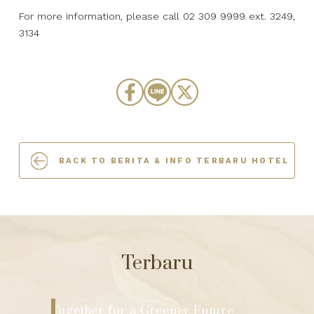
For more information, please call 02 309 9999 ext. 3249,
3134
BACK TO BERITA & INFO TERBARU HOTEL
Terbaru
The Berkeley Hotel Pratunam