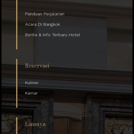
Panduan Perjalanan
Acara Di Bangkok
Berita & Info Terbaru Hotel
Reservasi
Kuliner
Kamar
Lainnya