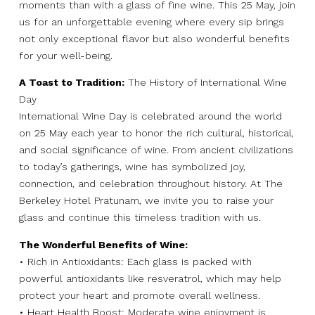
moments than with a glass of fine wine. This 25 May, join
us for an unforgettable evening where every sip brings
not only exceptional flavor but also wonderful benefits
for your well-being.
A Toast to Tradition:
The History of International Wine
Day
International Wine Day is celebrated around the world
on 25 May each year to honor the rich cultural, historical,
and social significance of wine. From ancient civilizations
to today’s gatherings, wine has symbolized joy,
connection, and celebration throughout history. At The
Berkeley Hotel Pratunam, we invite you to raise your
glass and continue this timeless tradition with us.
The Wonderful Benefits of Wine:
• Rich in Antioxidants: Each glass is packed with
powerful antioxidants like resveratrol, which may help
protect your heart and promote overall wellness.
• Heart Health Boost: Moderate wine enjoyment is