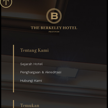
Tentang Kami
Sejarah Hotel
Penghargaan & Akreditasi
Hubungi Kami
Temukan