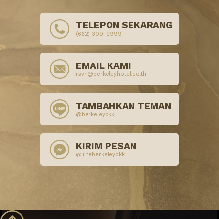
TELEPON SEKARANG
(662) 309-9999
EMAIL KAMI
rsvn@berkeleyhotel.co.th
TAMBAHKAN TEMAN
@berkeleybkk
KIRIM PESAN
@Theberkeleybkk