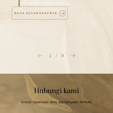
Showcases “Infinite Possibility” at
Exclusive MICE Open House
BERITA & INFO TERBARU HOTEL
BACA SELENGKAPNYA
3
9
/
Hubungi kami
Untuk reservasi atau pertanyaan terkait.