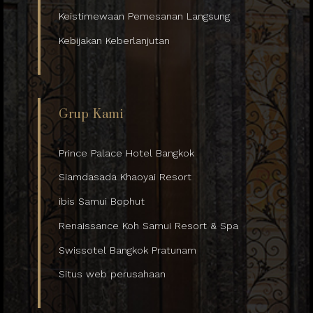
Keistimewaan Pemesanan Langsung
Kebijakan Keberlanjutan
Grup Kami
Prince Palace Hotel Bangkok
Siamdasada Khaoyai Resort
ibis Samui Bophut
Renaissance Koh Samui Resort & Spa
Swissotel Bangkok Pratunam
Situs web perusahaan