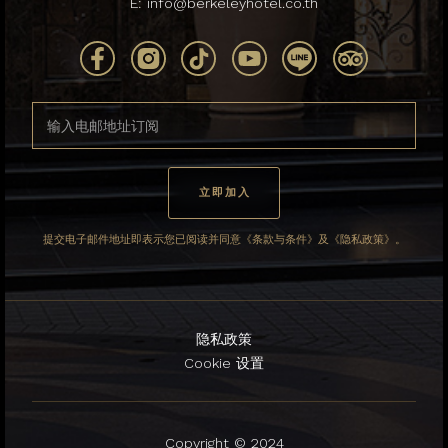
E:
info@berkeleyhotel.co.th
提交电子邮件地址即表示您已阅读并同意《条款与条件》及《隐私政策》。
隐私政策
Cookie 设置
Copyright © 2024