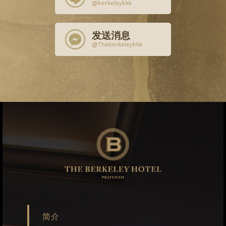
@berkeleybkk
发送消息
@Theberkeleybkk
简介