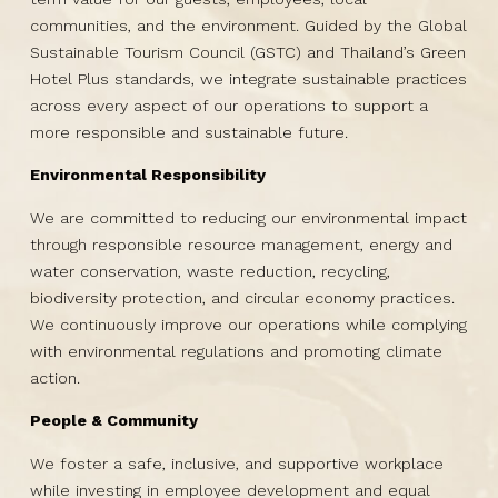
communities, and the environment. Guided by the Global
Sustainable Tourism Council (GSTC) and Thailand’s Green
Hotel Plus standards, we integrate sustainable practices
across every aspect of our operations to support a
more responsible and sustainable future.
Environmental Responsibility
We are committed to reducing our environmental impact
through responsible resource management, energy and
water conservation, waste reduction, recycling,
biodiversity protection, and circular economy practices.
We continuously improve our operations while complying
with environmental regulations and promoting climate
action.
People & Community
We foster a safe, inclusive, and supportive workplace
while investing in employee development and equal