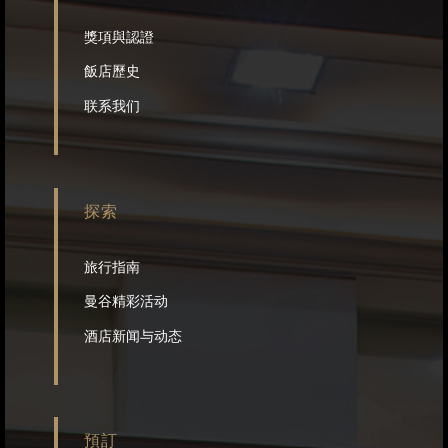
獎項與認證
飯店歷史
联系我们
探索
旅行指南
曼谷精彩活动
酒店新闻与动态
預訂