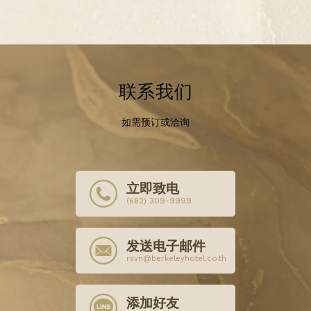
联系我们
如需预订或洽询
立即致电
(662) 309-9999
发送电子邮件
rsvn@berkeleyhotel.co.th
添加好友