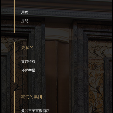
用餐
房間
更多的
直订特权
环保举措
我们的集团
曼谷王子宫殿酒店