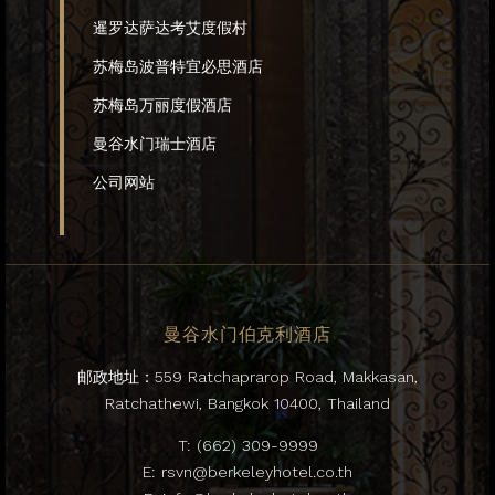
暹罗达萨达考艾度假村
苏梅岛波普特宜必思酒店
苏梅岛万丽度假酒店
曼谷水门瑞士酒店
公司网站
曼谷水门伯克利酒店
邮政地址：559 Ratchaprarop Road, Makkasan,
Ratchathewi, Bangkok 10400, Thailand
T:
(662) 309-9999
E:
rsvn@berkeleyhotel.co.th