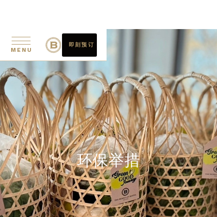
即刻预订
MENU
环保举措