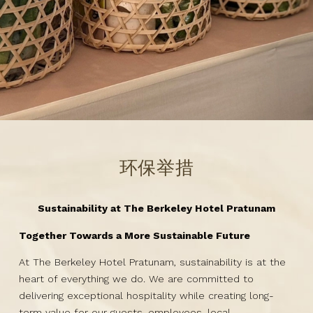
环保举措
Sustainability at The Berkeley Hotel Pratunam
Together Towards a More Sustainable Future
At The Berkeley Hotel Pratunam, sustainability is at the
heart of everything we do. We are committed to
delivering exceptional hospitality while creating long-
term value for our guests, employees, local