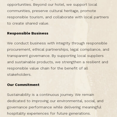
opportunities. Beyond our hotel, we support local
communities, preserve cultural heritage, promote
responsible tourism, and collaborate with local partners
to create shared value.
Responsible Business
We conduct business with integrity through responsible
procurement, ethical partnerships, legal compliance, and
transparent governance. By supporting local suppliers
and sustainable products, we strengthen a resilient and
responsible value chain for the benefit of all
stakeholders.
Our Commitment
Sustainability is a continuous journey. We remain
dedicated to improving our environmental, social, and
governance performance while delivering meaningful
hospitality experiences for future generations.