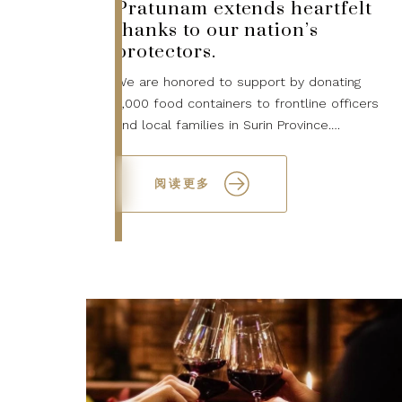
Pratunam extends heartfelt
thanks to our nation’s
protectors.
We are honored to support by donating
2,000 food containers to frontline officers
and local families in Surin Province.
Together, we stand with those who
safeguard our country...
阅读更多