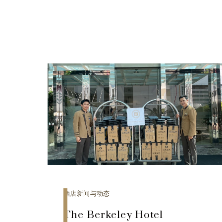
酒店新闻与动态
The Berkeley Hotel