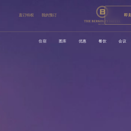
住宿
图库
优惠
餐饮
会议
直订特权
我的预订
即
住宿
图库
优惠
餐饮
会议