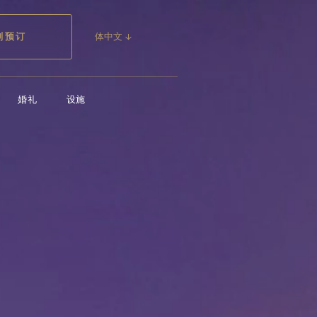
婚礼
设施
即刻预订
刻预订
体中文 ↓
婚礼
设施