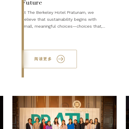
Future
At The Berkeley Hotel Pratunam, we
believe that sustainability begins with
small, meaningful choices—choices that,
when made together, can lead to a
healthier planet for future generations.
This World...
阅读更多