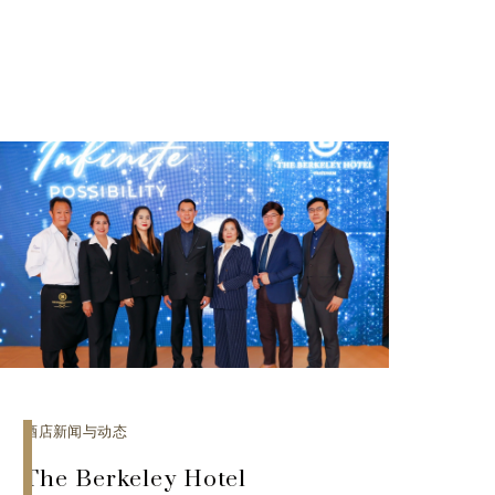
酒店新闻与动态
The Berkeley Hotel