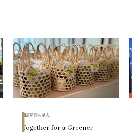
酒店新闻与动态
Together for a Greener