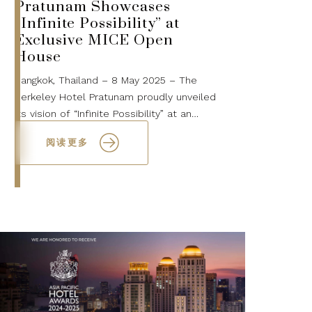
Pratunam Showcases
“Infinite Possibility” at
Exclusive MICE Open
House
Bangkok, Thailand – 8 May 2025 – The
Berkeley Hotel Pratunam proudly unveiled
its vision of “Infinite Possibility” at an
exclusive MICE Open House held on 7 May
阅读更多
2025. The event welcomed over 200 disti...