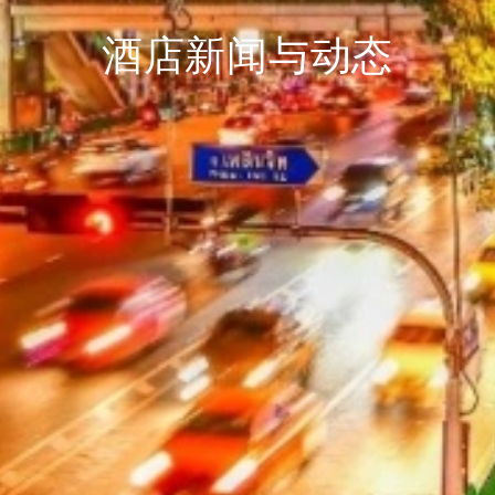
酒店新闻与动态