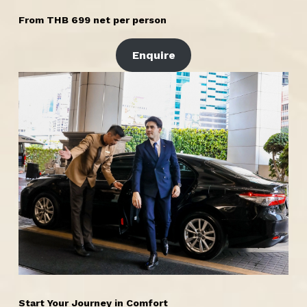
From THB 699 net per person
Enquire
Start Your Journey in Comfort