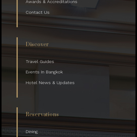
Awards & Accreditations
Contact Us
Discover
Travel Guides
Events In Bangkok
Hotel News & Updates
Reservations
Dining