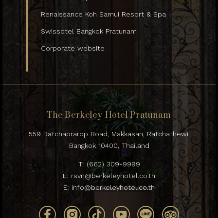
Renaissance Koh Samui Resort & Spa
Swissotel Bangkok Pratunam
Corporate website
The Berkeley Hotel Pratunam
559 Ratchaprarop Road, Makkasan, Ratchathewi,
Bangkok 10400, Thailand
T:
(662) 309-9999
E:
rsvn@berkeleyhotel.co.th
E:
info@berkeleyhotel.co.th