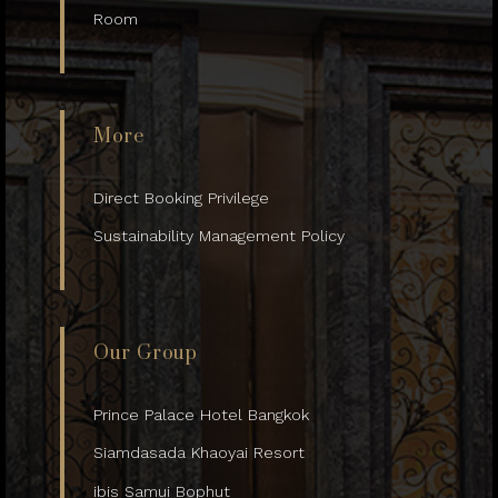
Room
More
Direct Booking Privilege
Sustainability Management Policy
Our Group
Prince Palace Hotel Bangkok
Siamdasada Khaoyai Resort
ibis Samui Bophut