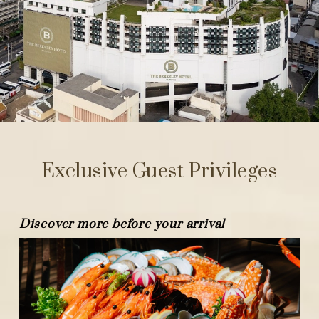
Exclusive Guest Privileges
Discover more before your arrival