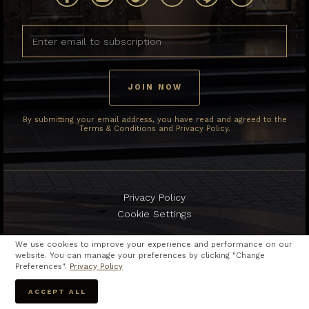
By submitting your email address, you have read and agreed to the
Terms & Conditions and Privacy Policy.
Privacy Policy
Cookie Settings
We use cookies to improve your experience and performance on our
website. You can manage your preferences by clicking "Change
Preferences".
Privacy Policy
Copyright © 2024
The Berkeley Hotel Pratunam.
ACCEPT ALL
All rights reserved