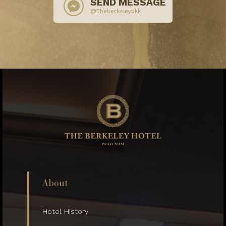
SEND MESSAGE
@Theberkeleybkk
About
Hotel History