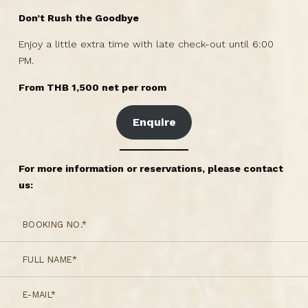
Don’t Rush the Goodbye
Enjoy a little extra time with late check-out until 6:00
PM.
From THB 1,500 net per room
Enquire
For more information or reservations, please contact
us: