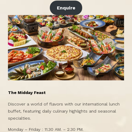
Enquire
The Midday Feast
Discover a world of flavors with our international lunch
buffet, featuring daily culinary highlights and seasonal
specialties.
Monday – Friday : 11.30 AM. – 2.30 PM.