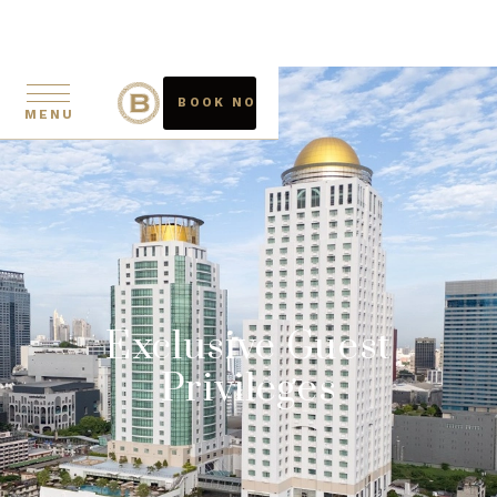
BOOK NOW
MENU
Exclusive Guest
Privileges