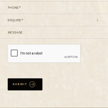
ENQUIRE*