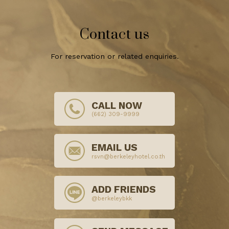
Contact us
For reservation or related enquiries.
CALL NOW
(662) 309-9999
EMAIL US
rsvn@berkeleyhotel.co.th
ADD FRIENDS
@berkeleybkk