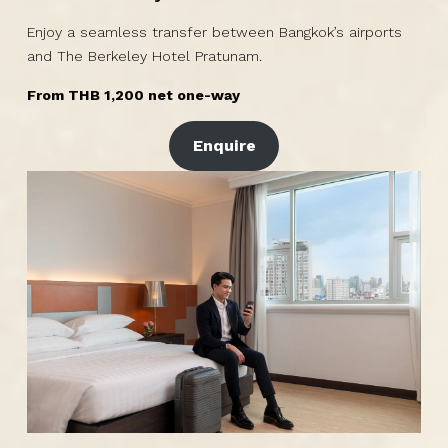
Enjoy a seamless transfer between Bangkok’s airports
and The Berkeley Hotel Pratunam.
From THB 1,200 net one-way
Enquire