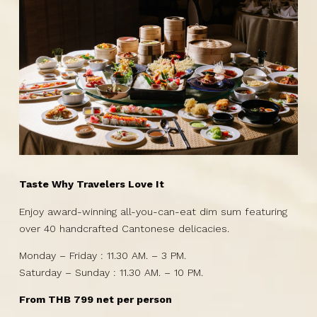
Taste Why Travelers Love It
Enjoy award-winning all-you-can-eat dim sum featuring
over 40 handcrafted Cantonese delicacies.
Monday – Friday : 11.30 AM. – 3 PM.
Saturday – Sunday : 11.30 AM. – 10 PM.
From THB 799 net per person