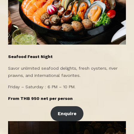
Seafood Feast Night
Savor unlimited seafood delights, fresh oysters, river
prawns, and international favorites.
Friday – Saturday : 6 PM – 10 PM.
From THB 950 net per person
Enquire