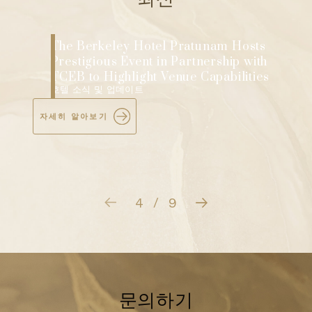
The Berkeley Hotel Pratunam Hosts
e
Prestigious Event in Partnership with
TCEB to Highlight Venue Capabilities
호텔 소식 및 업데이트
자세히 알아보기
4
9
/
문의하기