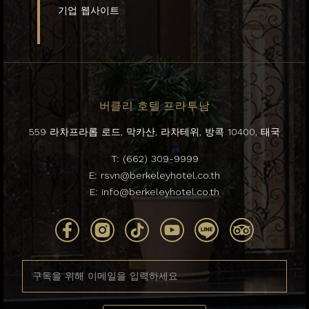
기업 웹사이트
버클리 호텔 프라투남
559 라차프라롭 로드, 막카산, 라차테위, 방콕 10400, 태국
T:
(662) 309-9999
E:
rsvn@berkeleyhotel.co.th
E:
info@berkeleyhotel.co.th