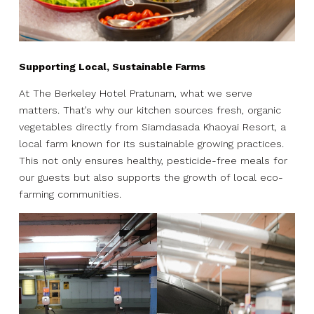
Supporting Local, Sustainable Farms
At The Berkeley Hotel Pratunam, what we serve
matters. That’s why our kitchen sources fresh, organic
vegetables directly from Siamdasada Khaoyai Resort, a
local farm known for its sustainable growing practices.
This not only ensures healthy, pesticide-free meals for
our guests but also supports the growth of local eco-
farming communities.