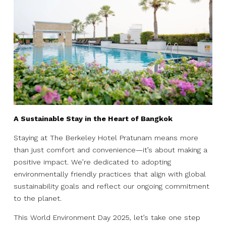
A Sustainable Stay in the Heart of Bangkok
Staying at The Berkeley Hotel Pratunam means more
than just comfort and convenience—it’s about making a
positive impact. We’re dedicated to adopting
environmentally friendly practices that align with global
sustainability goals and reflect our ongoing commitment
to the planet.
This World Environment Day 2025, let’s take one step