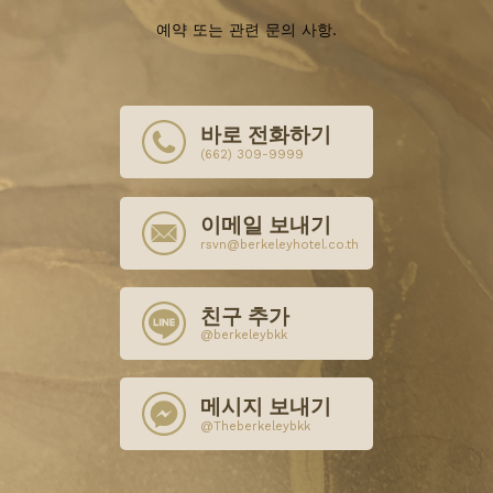
예약 또는 관련 문의 사항.
바로 전화하기
(662) 309-9999
이메일 보내기
rsvn@berkeleyhotel.co.th
친구 추가
@berkeleybkk
메시지 보내기
@Theberkeleybkk