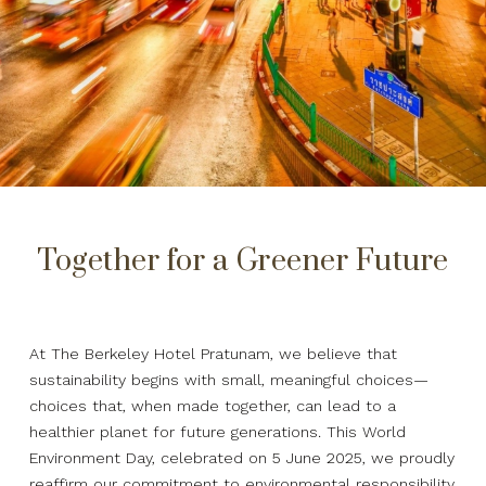
Together for a Greener Future
At The Berkeley Hotel Pratunam, we believe that
sustainability begins with small, meaningful choices—
choices that, when made together, can lead to a
healthier planet for future generations. This World
Environment Day, celebrated on 5 June 2025, we proudly
reaffirm our commitment to environmental responsibility