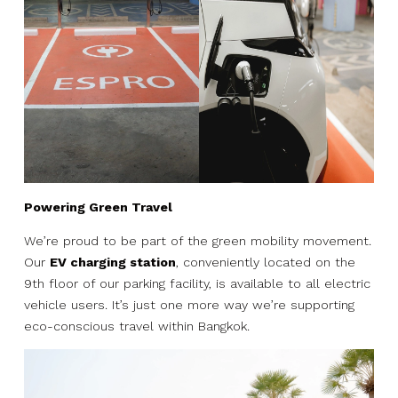
Powering Green Travel
We’re proud to be part of the green mobility movement.
Our
EV charging station
, conveniently located on the
9th floor of our parking facility, is available to all electric
vehicle users. It’s just one more way we’re supporting
eco-conscious travel within Bangkok.