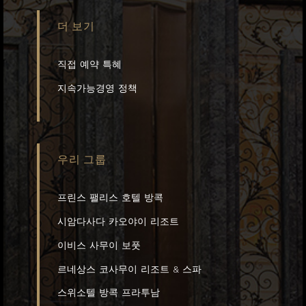
더 보기
직접 예약 특혜
지속가능경영 정책
우리 그룹
프린스 팰리스 호텔 방콕
시암다사다 카오야이 리조트
이비스 사무이 보풋
르네상스 코사무이 리조트 & 스파
스위소텔 방콕 프라투남