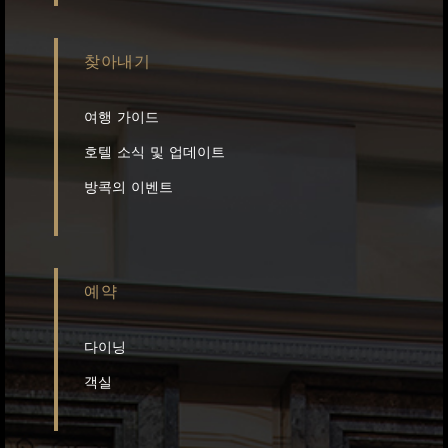
찾아내기
여행 가이드
호텔 소식 및 업데이트
방콕의 이벤트
예약
다이닝
객실