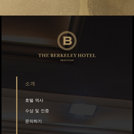
소개
호텔 역사
수상 및 인증
문의하기