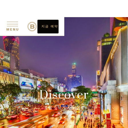
지금 예약
MENU
Discover
호텔 소식 및 업데이트