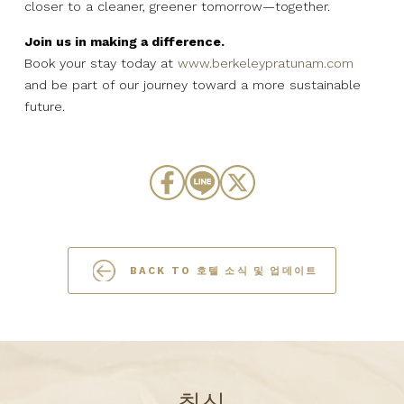
closer to a cleaner, greener tomorrow—together.
Join us in making a difference.
Book your stay today at
www.berkeleypratunam.com
and be part of our journey toward a more sustainable
future.
BACK TO 호텔 소식 및 업데이트
최신