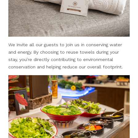
We invite all our guests to join us in conserving water
and energy. By choosing to reuse towels during your
stay, you’re directly contributing to environmental
conservation and helping reduce our overall footprint.