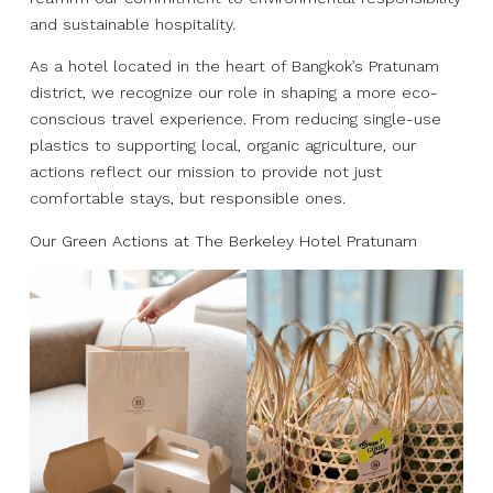
and sustainable hospitality.
As a hotel located in the heart of Bangkok’s Pratunam
district, we recognize our role in shaping a more eco-
conscious travel experience. From reducing single-use
plastics to supporting local, organic agriculture, our
actions reflect our mission to provide not just
comfortable stays, but responsible ones.
Our Green Actions at The Berkeley Hotel Pratunam