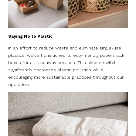
Saying No to Plastic
In an effort to reduce waste and eliminate single-use
plastics, we’ve transitioned to eco-friendly papersnack
boxes for all takeaway services. This simple switch
significantly decreases plastic pollution while
encouraging more sustainable practices throughout our
operations.