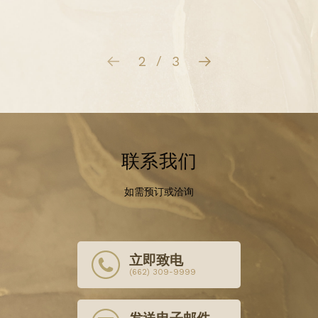
3
3
/
联系我们
如需预订或洽询
立即致电
(662) 309-9999