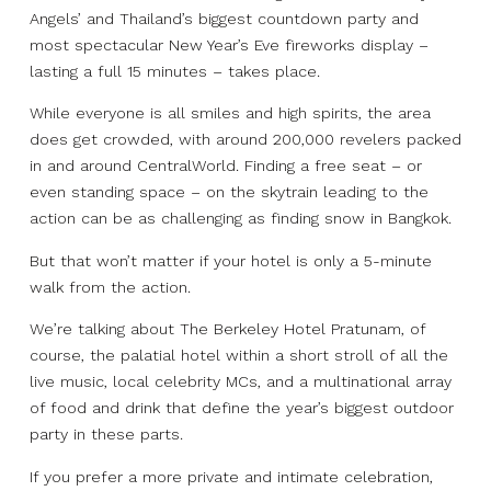
Angels’ and Thailand’s biggest countdown party and
most spectacular New Year’s Eve fireworks display –
lasting a full 15 minutes – takes place.
While everyone is all smiles and high spirits, the area
does get crowded, with around 200,000 revelers packed
in and around CentralWorld. Finding a free seat – or
even standing space – on the skytrain leading to the
action can be as challenging as finding snow in Bangkok.
But that won’t matter if your hotel is only a 5-minute
walk from the action.
We’re talking about The Berkeley Hotel Pratunam, of
course, the palatial hotel within a short stroll of all the
live music, local celebrity MCs, and a multinational array
of food and drink that define the year’s biggest outdoor
party in these parts.
If you prefer a more private and intimate celebration,