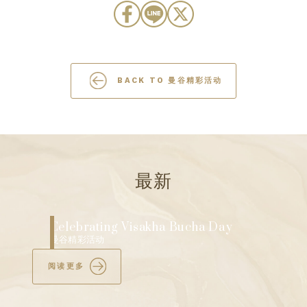
BACK TO 曼谷精彩活动
最新
Discover Bangkok’s Ultimate Mid-Year
Shopping Extravaganza
曼谷精彩活动
阅读更多