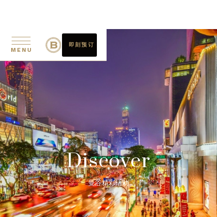
即刻预订
MENU
Discover
曼谷精彩活动