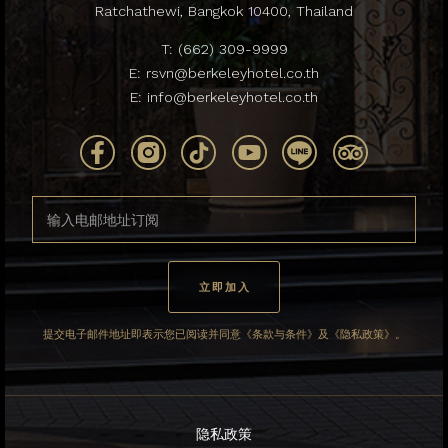
Ratchathewi, Bangkok 10400, Thailand
T:
(662) 309-9999
E:
rsvn@berkeleyhotel.co.th
E:
info@berkeleyhotel.co.th
提交电子邮件地址即表示您已阅读并同意《条款与条件》及《隐私政策》。
隐私政策