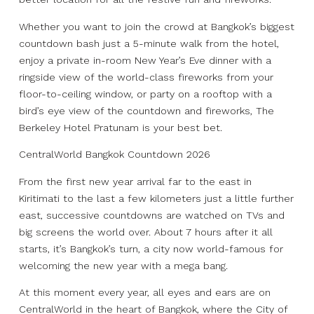
Whether you want to join the crowd at Bangkok’s biggest
countdown bash just a 5-minute walk from the hotel,
enjoy a private in-room New Year’s Eve dinner with a
ringside view of the world-class fireworks from your
floor-to-ceiling window, or party on a rooftop with a
bird’s eye view of the countdown and fireworks, The
Berkeley Hotel Pratunam is your best bet.
CentralWorld Bangkok Countdown 2026
From the first new year arrival far to the east in
Kiritimati to the last a few kilometers just a little further
east, successive countdowns are watched on TVs and
big screens the world over. About 7 hours after it all
starts, it’s Bangkok’s turn, a city now world-famous for
welcoming the new year with a mega bang.
At this moment every year, all eyes and ears are on
CentralWorld in the heart of Bangkok, where the City of