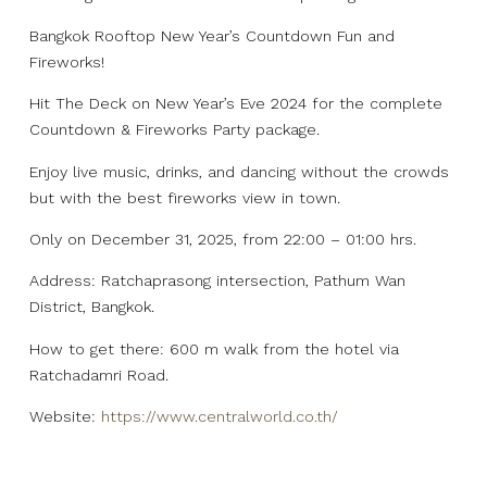
Bangkok Rooftop New Year’s Countdown Fun and
Fireworks!
Hit The Deck on New Year’s Eve 2024 for the complete
Countdown & Fireworks Party package.
Enjoy live music, drinks, and dancing without the crowds
but with the best fireworks view in town.
Only on December 31, 2025, from 22:00 – 01:00 hrs.
Address: Ratchaprasong intersection, Pathum Wan
District, Bangkok.
How to get there: 600 m walk from the hotel via
Ratchadamri Road.
Website:
https://www.centralworld.co.th/