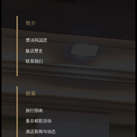
简介
獎項與認證
飯店歷史
联系我们
探索
旅行指南
曼谷精彩活动
酒店新闻与动态