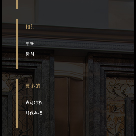
預訂
用餐
房間
更多的
直订特权
环保举措