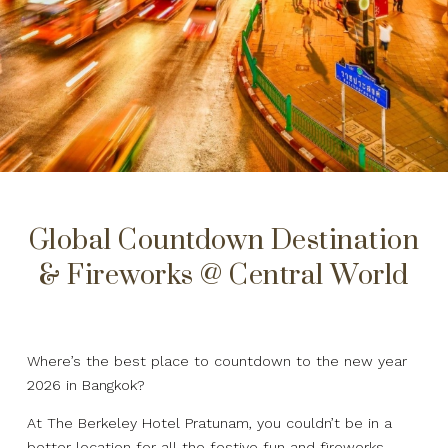
Global Countdown Destination
& Fireworks @ Central World
Where’s the best place to countdown to the new year
2026 in Bangkok?
At The Berkeley Hotel Pratunam, you couldn’t be in a
better location for all the festive fun and fireworks.