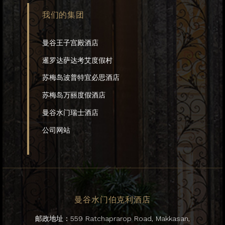
我们的集团
曼谷王子宫殿酒店
暹罗达萨达考艾度假村
苏梅岛波普特宜必思酒店
苏梅岛万丽度假酒店
曼谷水门瑞士酒店
公司网站
曼谷水门伯克利酒店
邮政地址：559 Ratchaprarop Road, Makkasan,