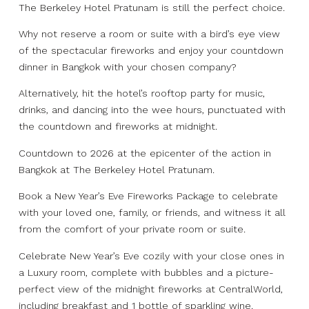
The Berkeley Hotel Pratunam is still the perfect choice.
Why not reserve a room or suite with a bird’s eye view
of the spectacular fireworks and enjoy your countdown
dinner in Bangkok with your chosen company?
Alternatively, hit the hotel’s rooftop party for music,
drinks, and dancing into the wee hours, punctuated with
the countdown and fireworks at midnight.
Countdown to 2026 at the epicenter of the action in
Bangkok at The Berkeley Hotel Pratunam.
Book a New Year’s Eve Fireworks Package to celebrate
with your loved one, family, or friends, and witness it all
from the comfort of your private room or suite.
Celebrate New Year’s Eve cozily with your close ones in
a Luxury room, complete with bubbles and a picture-
perfect view of the midnight fireworks at CentralWorld,
including breakfast and 1 bottle of sparkling wine.