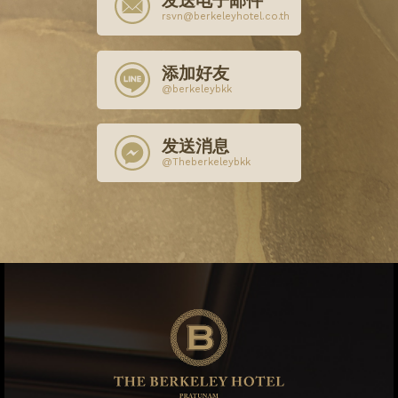
发送电子邮件
rsvn@berkeleyhotel.co.th
添加好友
@berkeleybkk
发送消息
@Theberkeleybkk