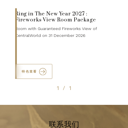
Ring in The New Year 2027 :
Fireworks View Room Package
Room with Guaranteed Fireworks View of
CentralWorld on 31 December 2026
特色查看
1
1
/
联系我们