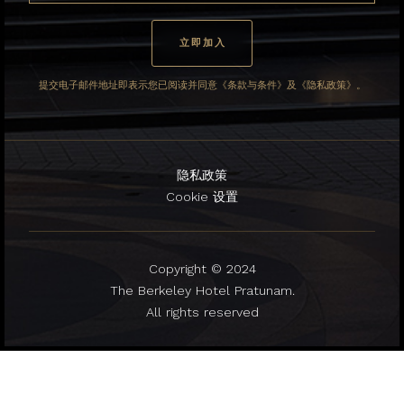
提交电子邮件地址即表示您已阅读并同意《条款与条件》及《隐私政策》。
隐私政策
Cookie 设置
Copyright © 2024
The Berkeley Hotel Pratunam.
All rights reserved