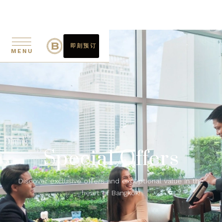
即刻预订
MENU
Special Offers
Discover exclusive offers and exceptional value in the
heart of Bangkok!