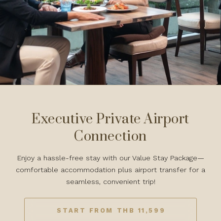
Executive Private Airport
Connection
Enjoy a hassle-free stay with our Value Stay Package—
comfortable accommodation plus airport transfer for a
seamless, convenient trip!
START FROM THB 11,599