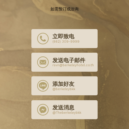
如需预订或洽询
立即致电
(662) 309-9999
发送电子邮件
rsvn@berkeleyhotel.co.th
添加好友
@berkeleybkk
发送消息
@Theberkeleybkk