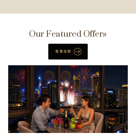
Our Featured Offers
查看全部