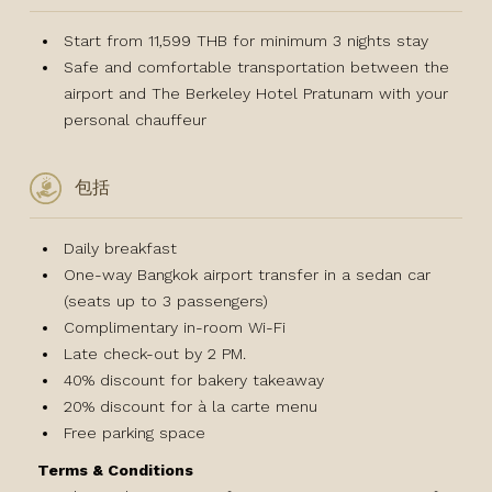
Start from 11,599 THB for minimum 3 nights stay
Safe and comfortable transportation between the
airport and The Berkeley Hotel Pratunam with your
personal chauffeur
包括
Daily breakfast
One-way Bangkok airport transfer in a sedan car
(seats up to 3 passengers)
Complimentary in-room Wi-Fi
Late check-out by 2 PM.
40% discount for bakery takeaway
20% discount for à la carte menu
Free parking space
Terms & Conditions