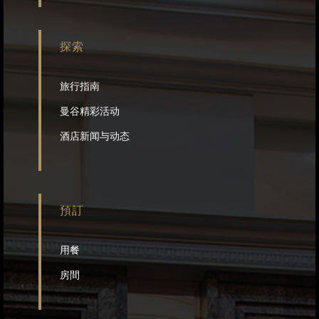
探索
旅行指南
曼谷精彩活动
酒店新闻与动态
預訂
用餐
房間