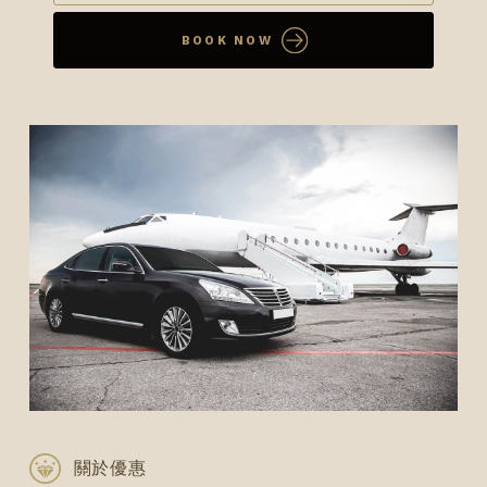
BOOK NOW
關於優惠