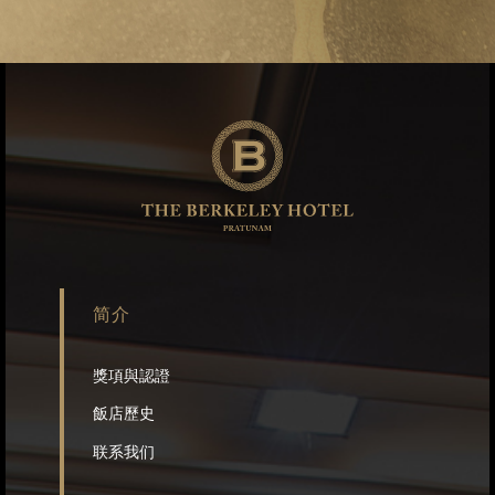
简介
獎項與認證
飯店歷史
联系我们