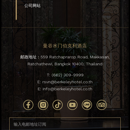
公司网站
曼谷水门伯克利酒店
邮政地址：559 Ratchaprarop Road, Makkasan,
Ratchathewi, Bangkok 10400, Thailand
T:
(662) 309-9999
E:
rsvn@berkeleyhotel.co.th
E:
info@berkeleyhotel.co.th