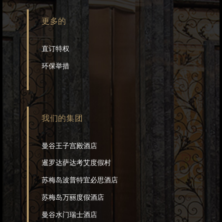
更多的
直订特权
环保举措
我们的集团
曼谷王子宫殿酒店
暹罗达萨达考艾度假村
苏梅岛波普特宜必思酒店
苏梅岛万丽度假酒店
曼谷水门瑞士酒店