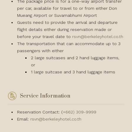
The package price is for a one-way airport transfer
per car, available for travel to or from either Don
Mueang Airport or Suvarnabhumi Airport
Guests need to provide the arrival and departure
flight details either during reservation made or
before your travel date to
rsvn@berkeleyhotel.co.th
The transportation that can accommodate up to 3
passengers with either
2 large suitcases and 2 hand luggage items,
or
1 large suitcase and 3 hand luggage items
Service Information
Reservation Contact: (
+662) 309-9999
Email:
rsvn@berkeleyhotel.co.th